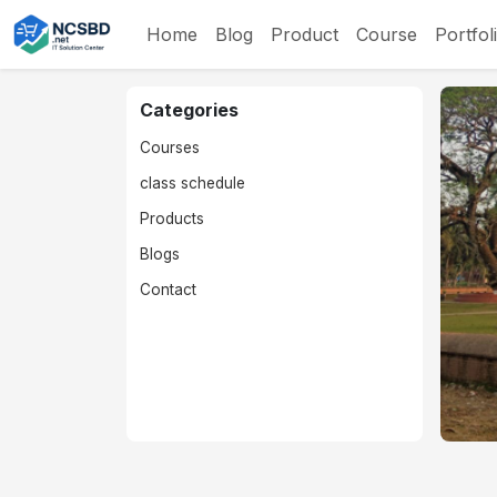
Home
Blog
Product
Course
Portfol
Categories
Courses
class schedule
Products
Blogs
Contact