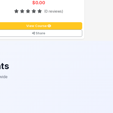
$0.00
(0 reviews)
View Course
Share
nts
wide