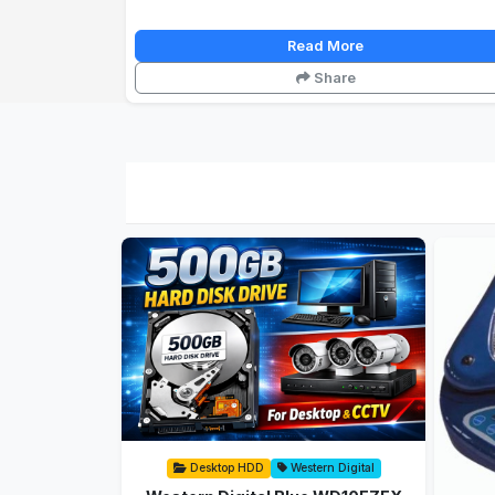
Read More
Share
Desktop HDD
Western Digital