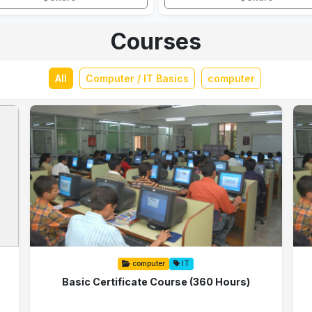
Courses
All
Computer / IT Basics
computer
computer
IT
Basic Certificate Course (360 Hours)