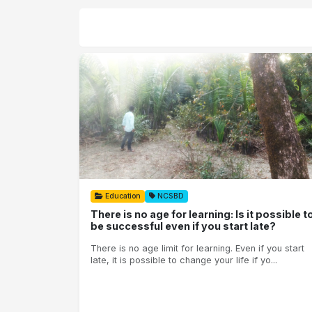
Education
NCSBD
There is no age for learning: Is it possible t
be successful even if you start late?
There is no age limit for learning. Even if you start
late, it is possible to change your life if yo...