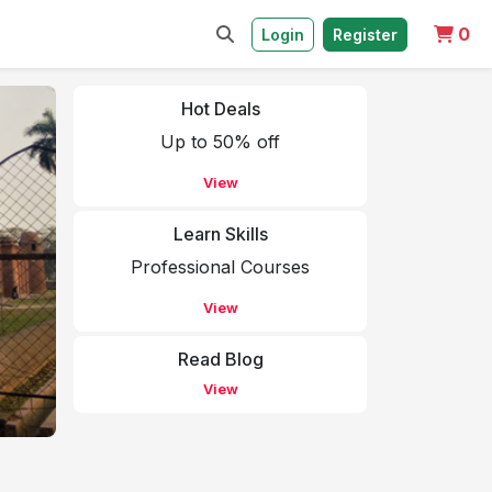
0
Login
Register
Hot Deals
Up to 50% off
View
Learn Skills
Professional Courses
View
Read Blog
View