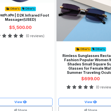
Other's
Other's
র থেরাপি মেশিন | D2K Infrared Foot
Massager(USED)
$5,500.00
(0 reviews)
Other's
Other's
Rimless Sunglasses Recta
Fashion Popular Women 
Shades Small Square S
Glasses for Female Mal
Summer Traveling Ocul
$699.00
(0 revie
View
View
Share
Share