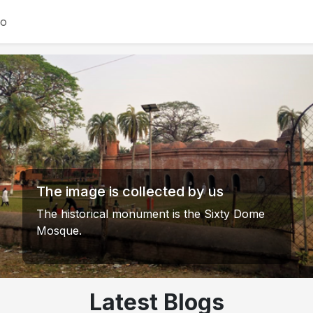
io
Khanjahan Ali Mazar Sharif's Dighi.
Image courtesy of us.
The historic Dighi adjacent to Khanjahan Ali
Mazar Sharif in Bagerhat is spread over an
area of ??about 200 acres (81 hectares). It
was excavated by Khanjahan Ali (RA) in the
15th century. This vast Dighi was built to
meet the water needs of the locals and is
one of the main attractions of the shrine.
Latest Blogs