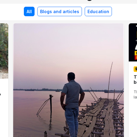
All
Blogs and articles
Education
T
b
T
o
la