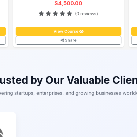
$4,500.00
(0 reviews)
View Course
Share
usted by Our Valuable Clie
ering startups, enterprises, and growing businesses world