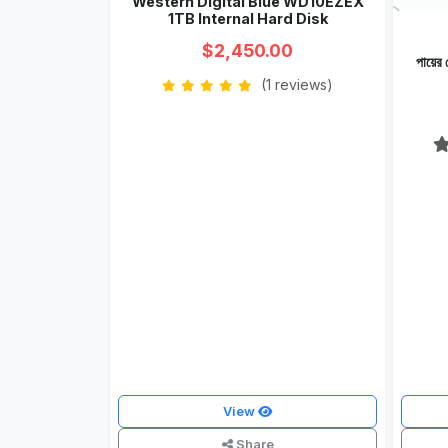
Western Digital Blue WD10EZEX
1TB Internal Hard Disk
$2,450.00
পায়ে
(1 reviews)
View
Share