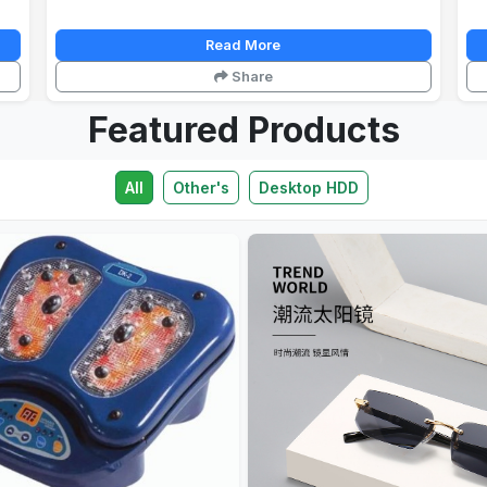
Read More
Share
Featured Products
All
Other's
Desktop HDD