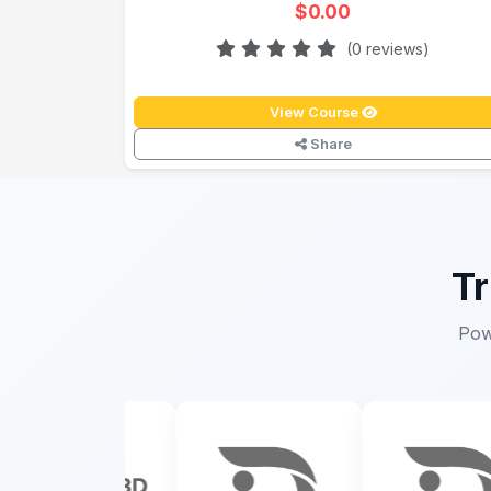
$0.00
(0 reviews)
View Course
Share
Tr
Pow