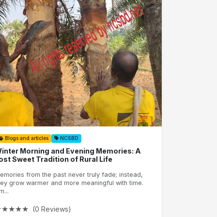
Blogs and articles
NCSBD
inter Morning and Evening Memories: A
ost Sweet Tradition of Rural Life
emories from the past never truly fade; instead,
hey grow warmer and more meaningful with time.
m...
★
★
★
★
★
(0 Reviews)