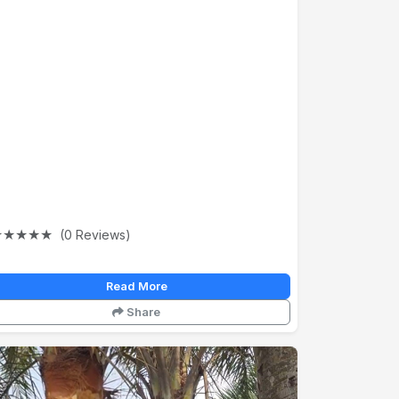
★
★
★
★
★
(0 Reviews)
Read More
Share