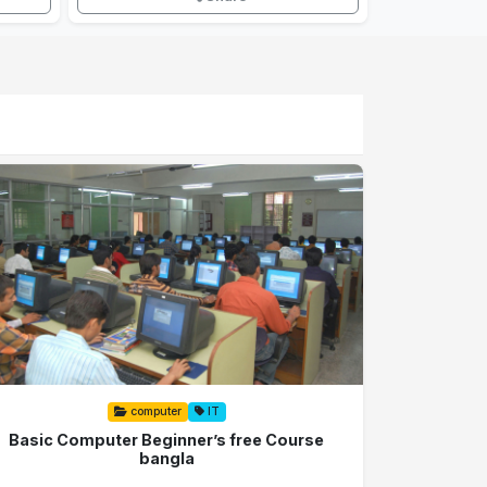
computer
IT
Basic Computer Beginner’s free Course
bangla