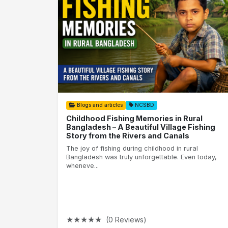
Blogs and articles
NCSBD
Childhood Fishing Memories in Rural
Bangladesh – A Beautiful Village Fishing
Story from the Rivers and Canals
The joy of fishing during childhood in rural
Bangladesh was truly unforgettable. Even today,
wheneve...
★
★
★
★
★
(0 Reviews)