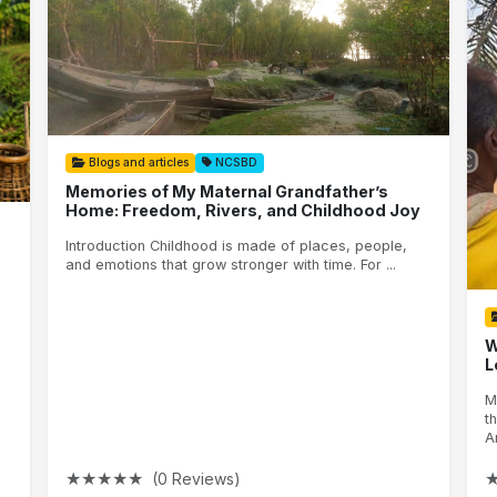
Blogs and articles
NCSBD
Memories of My Maternal Grandfather’s
Home: Freedom, Rivers, and Childhood Joy
Introduction Childhood is made of places, people,
and emotions that grow stronger with time. For ...
W
L
M
t
A
★
★
★
★
★
(0 Reviews)