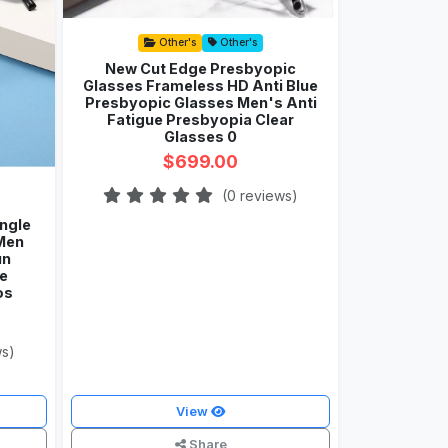
Other's
Other's
New Cut Edge Presbyopic
Glasses Frameless HD Anti Blue
Presbyopic Glasses Men's Anti
Fatigue Presbyopia Clear
Glasses 0
$699.00
(0 reviews)
ngle
Men
un
e
os
ws)
View
Share