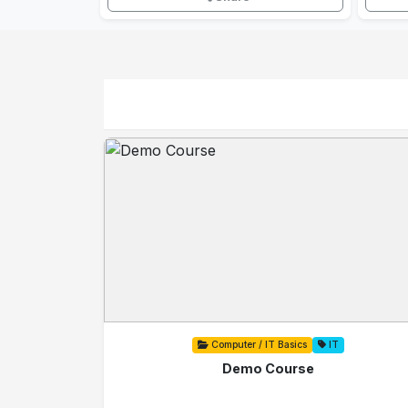
Computer / IT Basics
IT
Demo Course