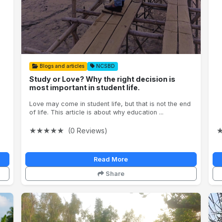
Blogs and articles
NCSBD
Study or Love? Why the right decision is
most important in student life.
Love may come in student life, but that is not the end
of life. This article is about why education ...
★
★
★
★
★
(0 Reviews)
Read More
Share