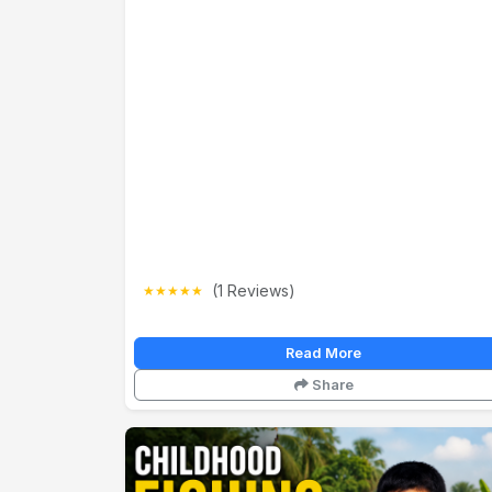
(1 Reviews)
★
★
★
★
★
Read More
Share