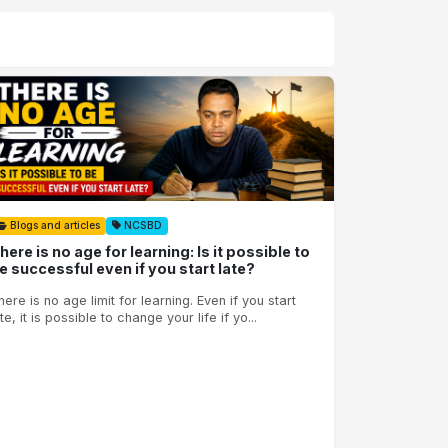
Blogs and articles
NCSBD
here is no age for learning: Is it possible to
e successful even if you start late?
here is no age limit for learning. Even if you start
te, it is possible to change your life if yo...