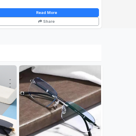
Read More
Share